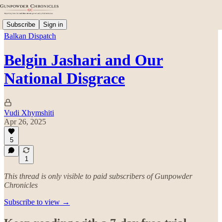
Subscribe
Sign in
Balkan Dispatch
Belgin Jashari and Our
National Disgrace
Vudi Xhymshiti
Apr 26, 2025
5
1
This thread is only visible to paid subscribers of Gunpowder
Chronicles
Subscribe to view →