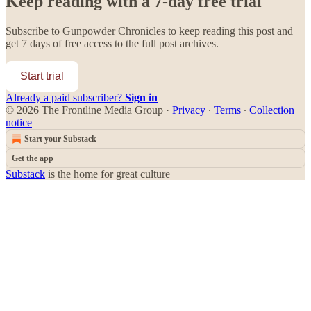
Keep reading with a 7-day free trial
Subscribe to
Gunpowder Chronicles
to keep reading this post and
get 7 days of free access to the full post archives.
Start trial
Already a paid subscriber?
Sign in
© 2026 The Frontline Media Group
·
Privacy
∙
Terms
∙
Collection
notice
Start your Substack
Get the app
Substack
is the home for great culture