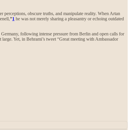
ter perceptions, obscure truths, and manipulate reality. When Artan
nell,
”
1
he was not merely sharing a pleasantry or echoing outdated
Germany, following intense pressure from Berlin and open calls for
 at large. Yet, in Behrami’s tweet “Great meeting with Ambassador