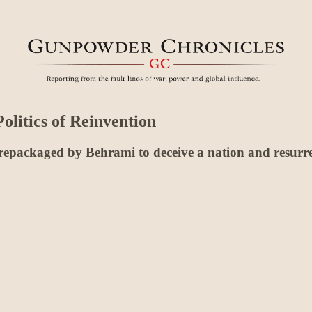
olitics of Reinvention
 repackaged by Behrami to deceive a nation and resurre