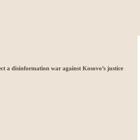
ct a disinformation war against Kosovo’s justice