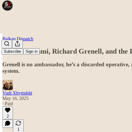
Balkan Dispatch
Artan Behrami, Richard Grenell, and the P
Subscribe
Sign in
Grenell is no ambassador, he’s a discarded operative,
system.
Vudi Xhymshiti
May 16, 2025
∙ Paid
2
1