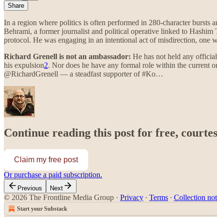
Share
In a region where politics is often performed in 280-character bursts 
Behrami, a former journalist and political operative linked to Hashim 
protocol. He was engaging in an intentional act of misdirection, one w
Richard Grenell is not an ambassador:
He has not held any official
his expulsion
2
. Nor does he have any formal role within the current o
@RichardGrenell — a steadfast supporter of #Ko…
Continue reading this post for free, courte
Claim my free post
Or purchase a paid subscription.
Previous
Next
© 2026 The Frontline Media Group
·
Privacy
∙
Terms
∙
Collection not
Start your Substack