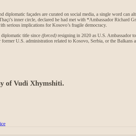
and diplomatic façades are curated on social media, a single word can al
Thaçi’s inner circle, declared he had met with
“
Ambassador Richard Gre
ith serious implications for Kosovo’s fragile democracy.
 diplomatic title since
(forced)
resigning in 2020 as U.S. Ambassador to 
r former U.S. administration related to Kosovo, Serbia, or the Balkans
sy of Vudi Xhymshiti.
ice