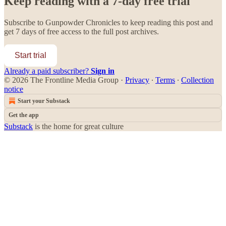
Keep reading with a 7-day free trial
Subscribe to
Gunpowder Chronicles
to keep reading this post and
get 7 days of free access to the full post archives.
Start trial
Already a paid subscriber?
Sign in
© 2026 The Frontline Media Group
·
Privacy
∙
Terms
∙
Collection
notice
Start your Substack
Get the app
Substack
is the home for great culture