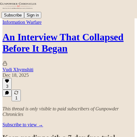
Subscribe
Sign in
Information Warfare
An Interview That Collapsed
Before It Began
Vudi Xhymshiti
Dec 18, 2025
3
1
This thread is only visible to paid subscribers of Gunpowder
Chronicles
Subscribe to view →