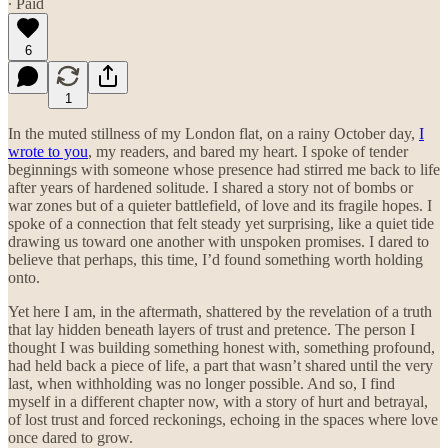
∙ Paid
6
1
In the muted stillness of my London flat, on a rainy October day,
I
wrote to you
, my readers, and bared my heart. I spoke of tender
beginnings with someone whose presence had stirred me back to life
after years of hardened solitude. I shared a story not of bombs or
war zones but of a quieter battlefield, of love and its fragile hopes. I
spoke of a connection that felt steady yet surprising, like a quiet tide
drawing us toward one another with unspoken promises. I dared to
believe that perhaps, this time, I’d found something worth holding
onto.
Yet here I am, in the aftermath, shattered by the revelation of a truth
that lay hidden beneath layers of trust and pretence. The person I
thought I was building something honest with, something profound,
had held back a piece of life, a part that wasn’t shared until the very
last, when withholding was no longer possible. And so, I find
myself in a different chapter now, with a story of hurt and betrayal,
of lost trust and forced reckonings, echoing in the spaces where love
once dared to grow.