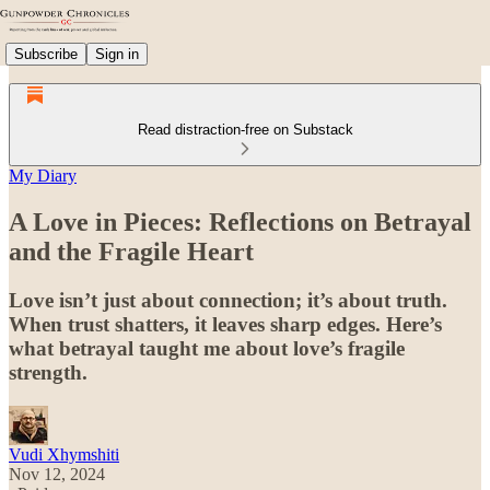
Subscribe
Sign in
Read distraction-free on Substack
My Diary
A Love in Pieces: Reflections on Betrayal
and the Fragile Heart
Love isn’t just about connection; it’s about truth.
When trust shatters, it leaves sharp edges. Here’s
what betrayal taught me about love’s fragile
strength.
Vudi Xhymshiti
Nov 12, 2024