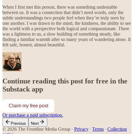
When I first met this person, there was something undeniable
between us. It was a connection that didn’t need words, only the
subtle understandings two people feel when they’re truly seen by
one another. I was drawn to the mind, the kindness, the ability to see
the world with a perspective both logical and compassionate. There
was a lightness to us, a slow building of something steady, like
finding a familiar warmth after so many years of wandering alone. It
felt safe, honest, almost beautiful.
Continue reading this post for free in the
Substack app
Claim my free post
Or purchase a paid subscription.
Previous
Next
© 2026 The Frontline Media Group
·
Privacy
∙
Terms
∙
Collection