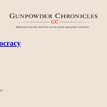
mocracy
es