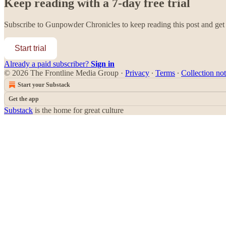
Keep reading with a 7-day free trial
Subscribe to
Gunpowder Chronicles
to keep reading this post and get 
Start trial
Already a paid subscriber?
Sign in
© 2026 The Frontline Media Group
·
Privacy
∙
Terms
∙
Collection not
Start your Substack
Get the app
Substack
is the home for great culture