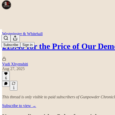
Westminster & Whitehall
£15.40 for the Price of Our De
Subscribe
Sign in
Vudi Xhymshiti
Aug 27, 2025
6
1
This thread is only visible to paid subscribers of Gunpowder Chronicl
Subscribe to view →