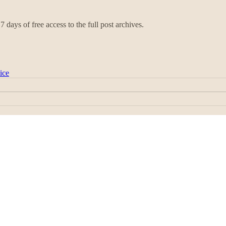
7 days of free access to the full post archives.
ice